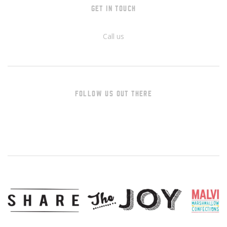
GET IN TOUCH
Call us
FOLLOW US OUT THERE