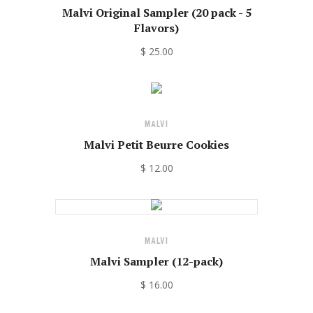
Malvi Original Sampler (20 pack - 5
Flavors)
$ 25.00
MALVI
Malvi Petit Beurre Cookies
$ 12.00
MALVI
Malvi Sampler (12-pack)
$ 16.00