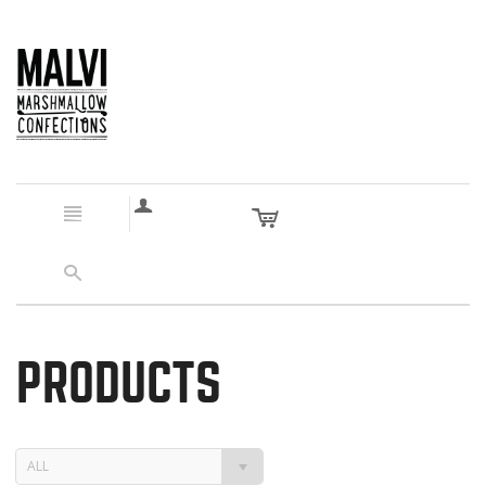
a
c
n
s
PRODUCTS
ALL