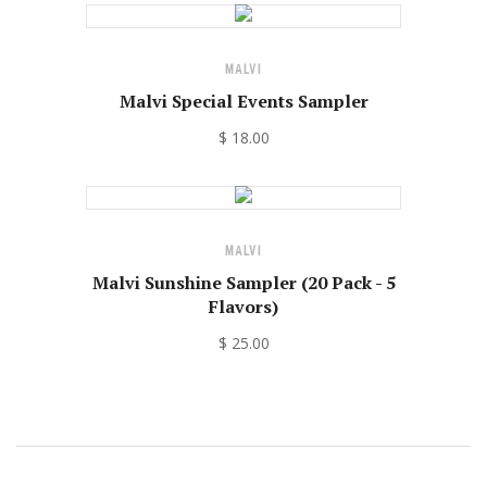
MALVI
Malvi Special Events Sampler
$ 18.00
MALVI
Malvi Sunshine Sampler (20 Pack - 5
Flavors)
$ 25.00