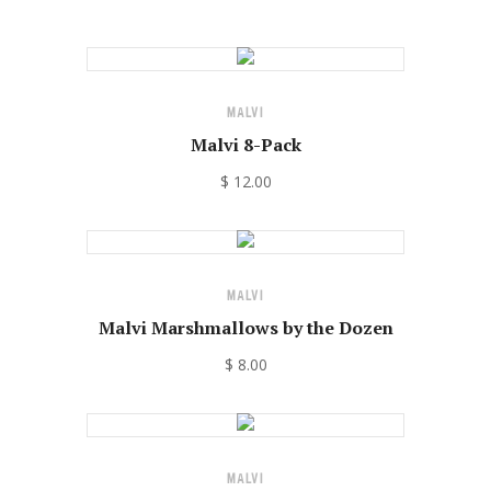
MALVI
Malvi 8-Pack
$ 12.00
MALVI
Malvi Marshmallows by the Dozen
$ 8.00
MALVI